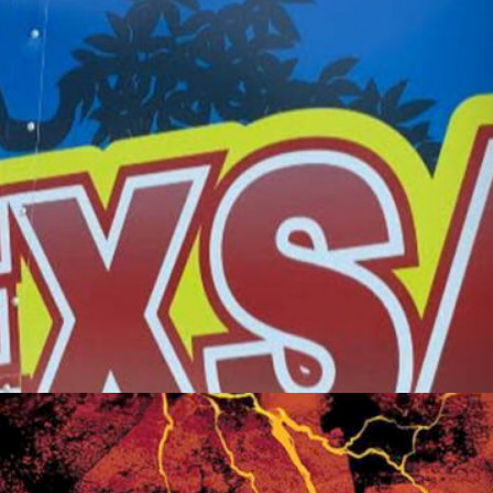
Friday Night Strikes
Fundraiser
Golden Tee Golf League Updates
Kickback9 Pin-Golf
Ladies Night
Mahjong Social
Meat Raffle
Pinball Events
Premier Trivia
Switch 2 Night
Youth Pinball
Recent Posts