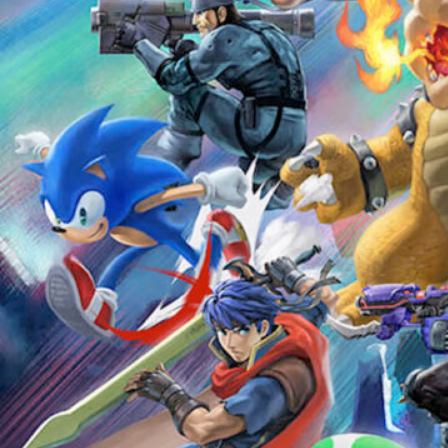
Ultimate Super Smash Bros
Tournament