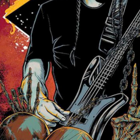
Friday Night Strikes