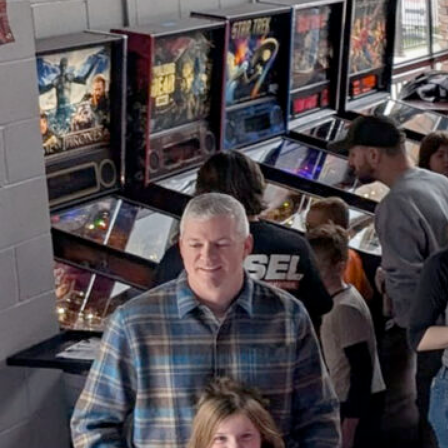
Youth Pinball Free-Play &