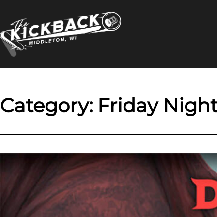
Skip
to
content
Category:
Friday Night