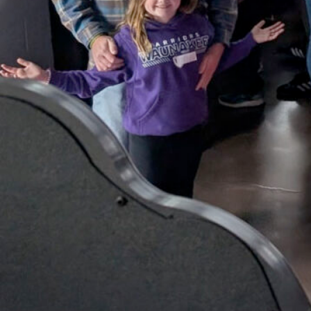
Tourney!