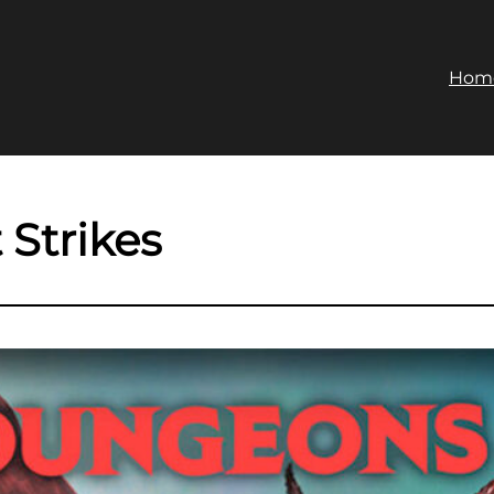
Hom
 Strikes