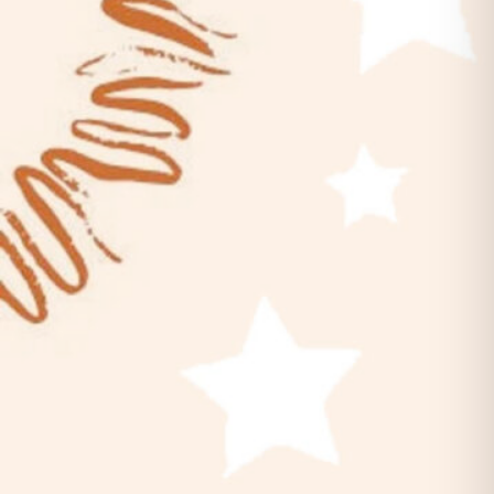
Belles & Chimes: Ladies’ Pinball