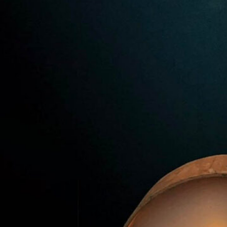
Premier Trivia Tuesday!