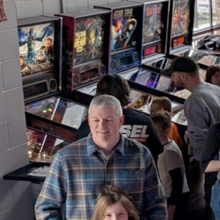
Youth Pinball Free-Play &