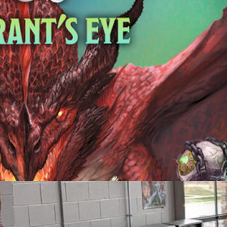
Friday Night Strikes
Fundraiser
Golden Tee Golf League Updates
Kickback9 Pin-Golf
Ladies Night
Mahjong Social
Meat Raffle
Pinball Events
Premier Trivia
Switch 2 Night
Youth Pinball
Recent Posts