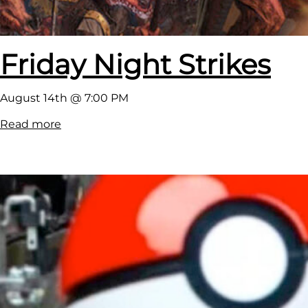
Friday Night Strikes
August 14th @ 7:00 PM
:
Read more
F
r
i
d
a
y
N
i
g