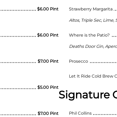
$6.00 Pint
Strawberry Margarita
Altos, Triple Sec, Lime,
$6.00 Pint
Where is the Patio?
Deaths Door Gin, Apero
$7.00 Pint
Prosecco
Let It Ride Cold Brew 
$5.00 Pint
Signature 
Phil Collins
$7.00 Pint