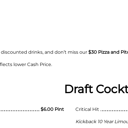
 discounted drinks, and don’t miss our
$30 Pizza and Pit
lects lower Cash Price.
Draft Cockt
$6.00 Pint
Critical Hit
Kickback 10 Year Limous