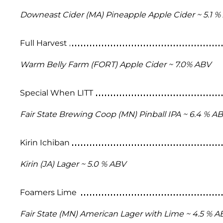
Downeast Cider (MA) Pineapple Apple Cider ~ 5.1 %
Full Harvest
Warm Belly Farm (FORT) Apple Cider ~ 7.0% ABV
Special When LITT
Fair State Brewing Coop (MN) Pinball IPA ~ 6.4 % A
Kirin Ichiban
Kirin (JA) Lager ~ 5.0 % ABV
Foamers Lime
Fair State (MN) American Lager with Lime ~ 4.5 % A