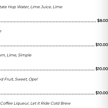
State Hop Water, Lime Juice, Lime
$8.00
e
$10.00
um, Lime, Simple
$10.00
 Fruit, Sweet, Ope!
$10.00
e Coffee Liqueur, Let it Ride Cold Brew