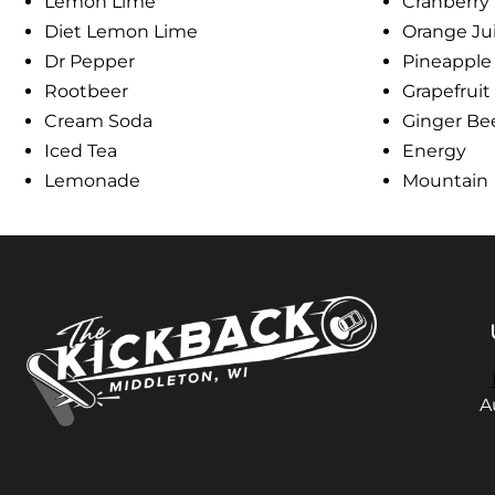
Lemon Lime
Cranberry
Diet Lemon Lime
Orange Ju
Dr Pepper
Pineapple
Rootbeer
Grapefruit
Cream Soda
Ginger Be
Iced Tea
Energy
Lemonade
Mountain
A