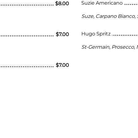
Suzie Americano
$8.00
Suze, Carpano Bianco, 
Hugo Spritz
$7.00
St-Germain, Prosecco, 
$7.00