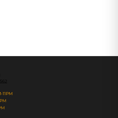
e
3562
M-11PM
1PM
PM