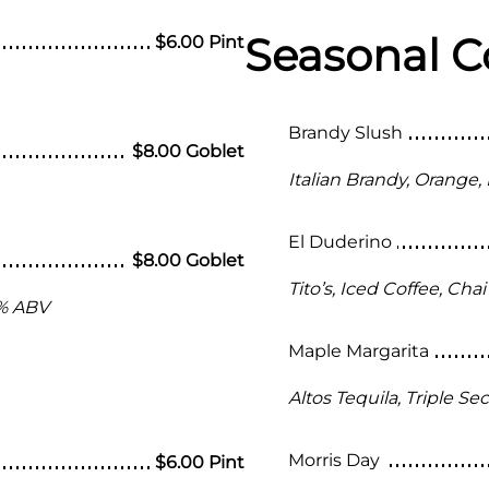
Seasonal C
$6.00 Pint
Brandy Slush
$8.00 Goblet
Italian Brandy, Orange,
El Duderino
$8.00 Goblet
Tito’s, Iced Coffee, Ch
 % ABV
Maple Margarita
Altos Tequila, Triple Se
Morris Day
$6.00 Pint