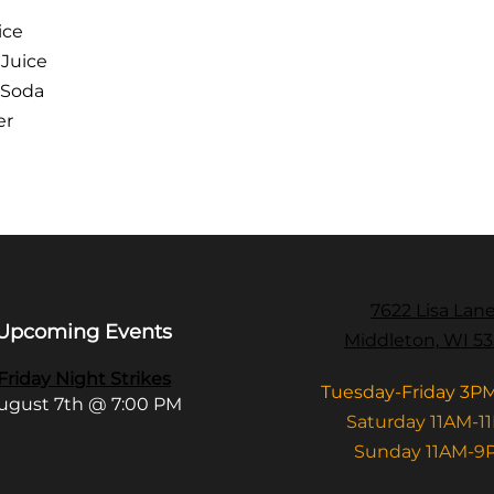
ice
 Juice
 Soda
er
7622 Lisa Lan
Upcoming Events
Middleton, WI 5
Friday Night Strikes
Tuesday-Friday 3P
ugust 7th @ 7:00 PM
Saturday 11AM-1
Sunday 11AM-9