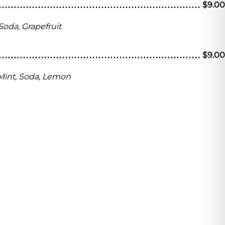
$9.00
Soda, Grapefruit
$9.00
Mint, Soda, Lemon