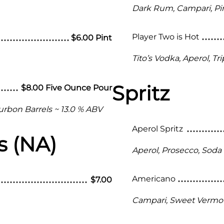
Dark Rum, Campari, Pi
Player Two is Hot
$6.00 Pint
Tito’s Vodka, Aperol, T
Spritz
$8.00 Five Ounce Pour
urbon Barrels ~ 13.0 % ABV
Aperol Spritz
s (NA)
Aperol, Prosecco, Soda
Americano
$7.00
Campari, Sweet Vermo