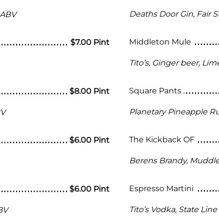
Deaths Door Gin, Fair 
 ABV
Middleton Mule
$7.00 Pint
Tito’s, Ginger beer, Lim
Square Pants
$8.00 Pint
Planetary Pineapple R
BV
The Kickback OF
$6.00 Pint
Berens Brandy, Muddled
Espresso Martini
$6.00 Pint
Tito’s Vodka, State Lin
BV