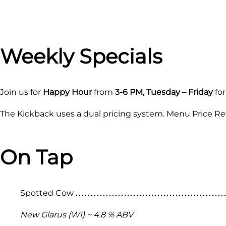
Weekly Specials
Join us for
Happy Hour
from
3-6 PM, Tuesday – Friday
for
The Kickback uses a dual pricing system. Menu Price Ref
On Tap
Spotted Cow
New Glarus (WI) ~ 4.8 % ABV