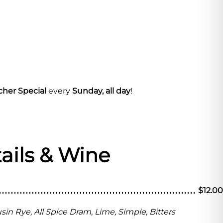
cher Special
every
Sunday, all day
!
ails & Wine
$12.00
in Rye, All Spice Dram, Lime, Simple, Bitters