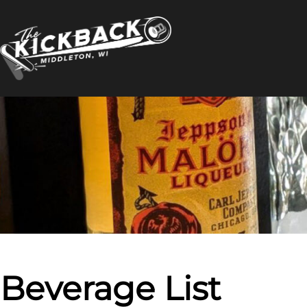
Skip
to
content
Beverage List