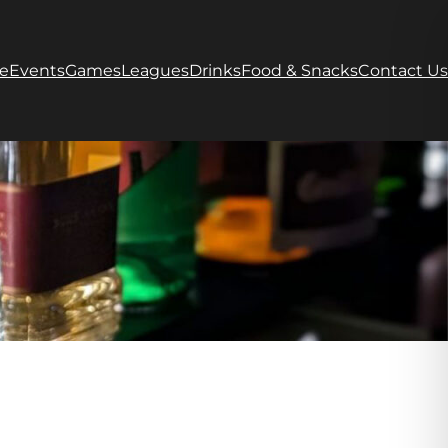
e
Events
Games
Leagues
Drinks
Food & Snacks
Contact Us