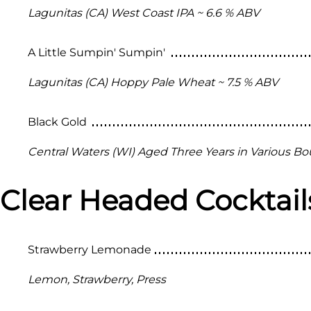
Lagunitas (CA) West Coast IPA ~ 6.6 % ABV
A Little Sumpin' Sumpin'
Lagunitas (CA) Hoppy Pale Wheat ~ 7.5 % ABV
Black Gold
Central Waters (WI) Aged Three Years in Various Bo
Clear Headed Cocktail
Strawberry Lemonade
Lemon, Strawberry, Press