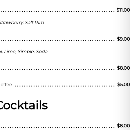
$11.00
 Strawberry, Salt Rim
$9.00
l, Lime, Simple, Soda
$8.00
Coffee
$5.00
Cocktails
$8.00