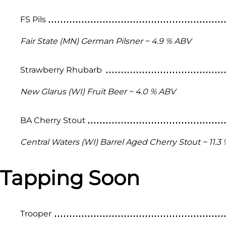
FS Pils
Fair State (MN) German Pilsner ~ 4.9 % ABV
Strawberry Rhubarb
New Glarus (WI) Fruit Beer ~ 4.0 % ABV
BA Cherry Stout
Central Waters (WI) Barrel Aged Cherry Stout ~ 11.3
Tapping Soon
Trooper