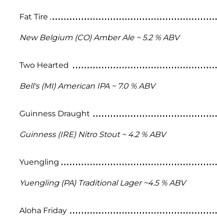
Fat Tire
New Belgium (CO) Amber Ale ~ 5.2 % ABV
Two Hearted
Bell's (MI) American IPA ~ 7.0 % ABV
Guinness Draught
Guinness (IRE) Nitro Stout ~ 4.2 % ABV
Yuengling
Yuengling (PA) Traditional Lager ~4.5 % ABV
Aloha Friday