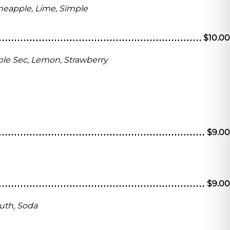
neapple, Lime, Simple
$10.00
riple Sec, Lemon, Strawberry
$9.00
$9.00
uth, Soda