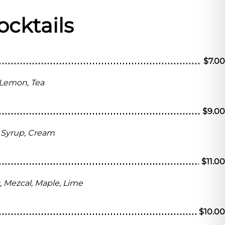
ocktails
$7.00
 Lemon, Tea
$9.00
ai Syrup, Cream
$11.00
c, Mezcal, Maple, Lime
$10.00