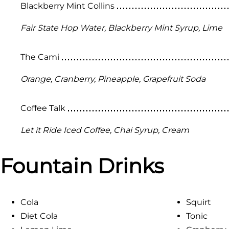
Blackberry Mint Collins
Fair State Hop Water, Blackberry Mint Syrup, Lime
The Cami
Orange, Cranberry, Pineapple, Grapefruit Soda
Coffee Talk
Let it Ride Iced Coffee, Chai Syrup, Cream
Fountain Drinks
Cola
Squirt
Diet Cola
Tonic