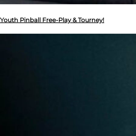
Youth Pinball Free-Play & Tourney!