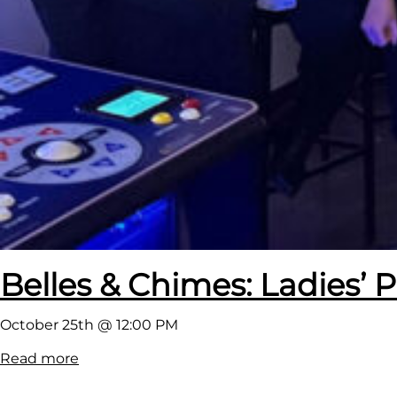
t
!
Belles & Chimes: Ladies’ P
October 25th @ 12:00 PM
:
Read more
B