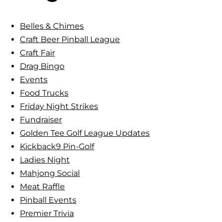
&
c
C
h
Belles & Chimes
h
Craft Beer Pinball League
i
Craft Fair
m
Drag Bingo
e
Events
s
Food Trucks
:
Friday Night Strikes
L
Fundraiser
a
Golden Tee Golf League Updates
d
Kickback9 Pin-Golf
i
Ladies Night
e
Mahjong Social
s
Meat Raffle
’
Pinball Events
P
Premier Trivia
i