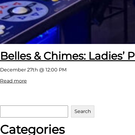
Belles & Chimes: Ladies’ P
December 27th @ 12:00 PM
:
Read more
B
e
l
S
Search
l
e
e
Categories
a
s
r