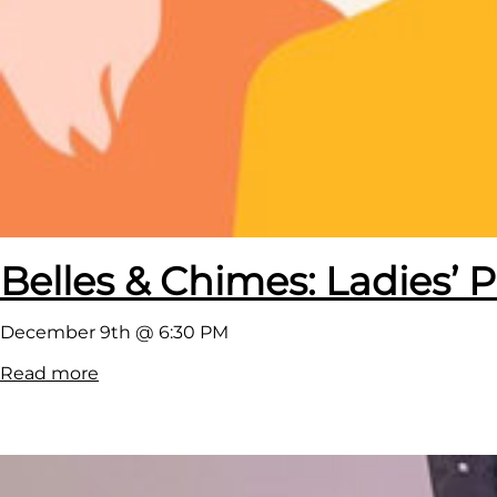
Belles & Chimes: Ladies’ P
December 9th @ 6:30 PM
:
Read more
B
e
l
l