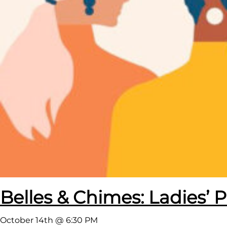
Belles & Chimes: Ladies’ P
October 14th @ 6:30 PM