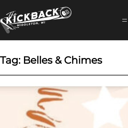
Skip
to
content
Tag:
Belles & Chimes