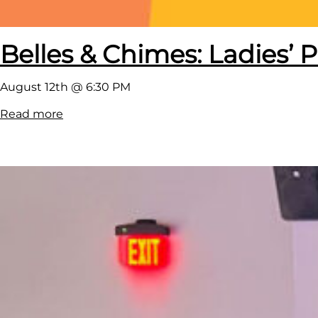
Belles & Chimes: Ladies’ P
August 12th @ 6:30 PM
:
Read more
B
e
l
l
e
s
&
C
h
i