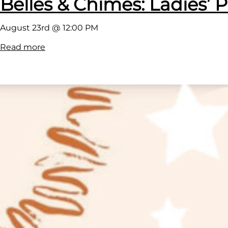
Belles & Chimes: Ladies’ P
August 23rd @ 12:00 PM
:
Read more
B
e
l
l
e
s
&
C
h
i
m
e
s