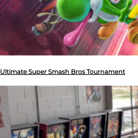
Ultimate Super Smash Bros Tournament