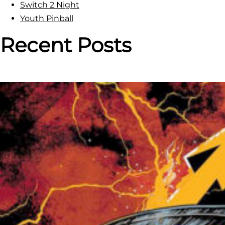
Switch 2 Night
n
Youth Pinball
b
a
Recent Posts
l
l