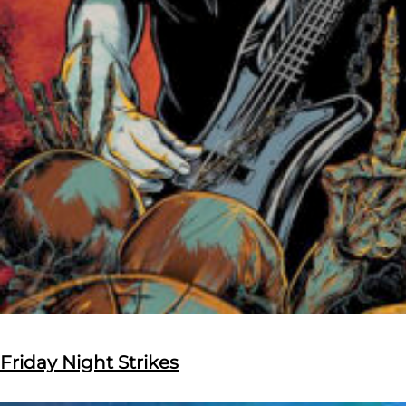
Friday Night Strikes