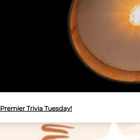
Premier Trivia Tuesday!