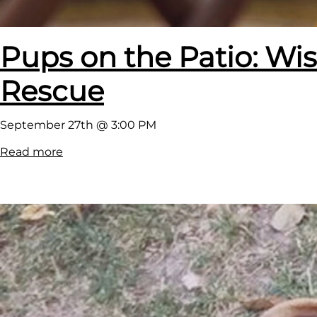
L
o
Pups on the Patio: W
u
n
Rescue
g
e
September 27th @ 3:00 PM
:
Read more
P
u
p
s
o
n
t
h