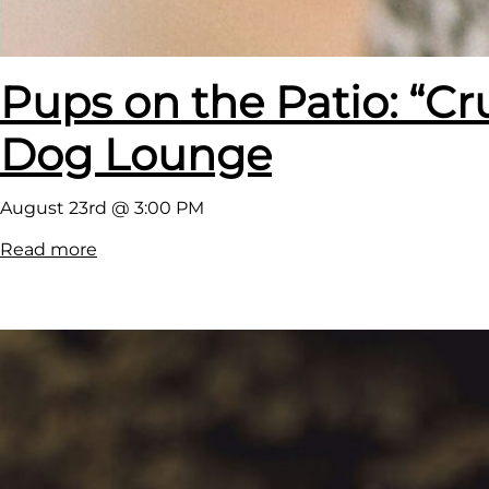
Pups on the Patio: “Cr
Dog Lounge
August 23rd @ 3:00 PM
:
Read more
P
u
p
s
o
n
t
h