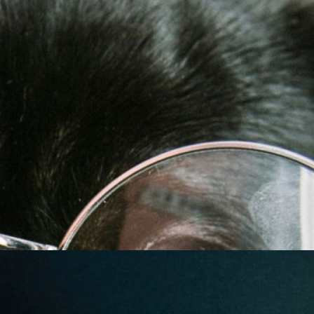
Friday Night Strikes
Fundraiser
Golden Tee Golf League Updates
Kickback9 Pin-Golf
Ladies Night
Mahjong Social
Meat Raffle
Pinball Events
Premier Trivia
Switch 2 Night
Youth Pinball
Recent Posts