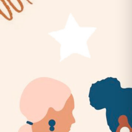
Belles & Chimes: Ladies’ Pinball
Night!