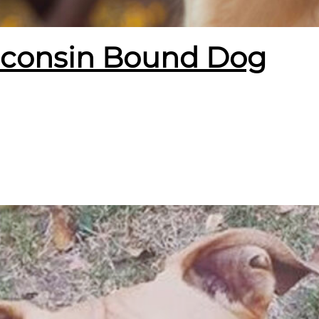
isconsin Bound Dog