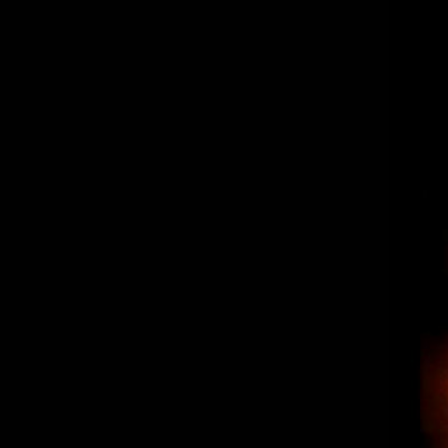
“The Spot” Los Reyes – Burritos,