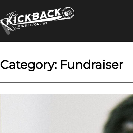
Skip
to
content
Category:
Fundraiser