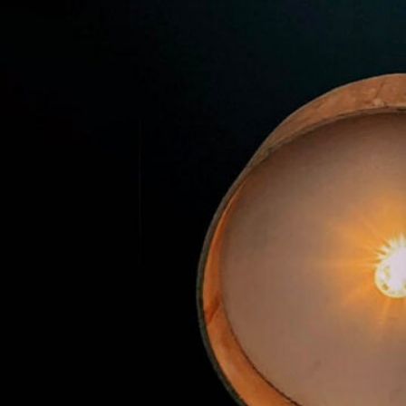
Premier Trivia Tuesday!