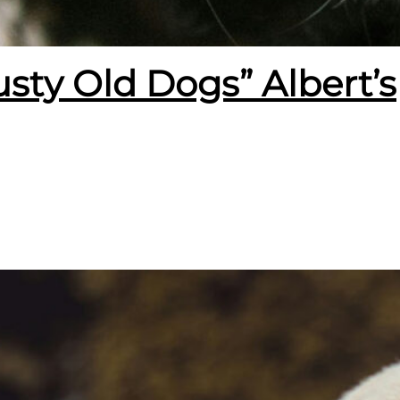
usty Old Dogs” Albert’s