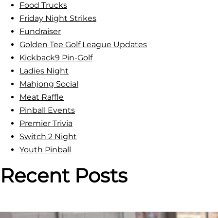
Food Trucks
r
Friday Night Strikes
e
Fundraiser
e
Golden Tee Golf League Updates
-
Kickback9 Pin-Golf
P
Ladies Night
l
Mahjong Social
a
Meat Raffle
y
Pinball Events
&
Premier Trivia
T
Switch 2 Night
o
Youth Pinball
u
r
Recent Posts
n
e
y