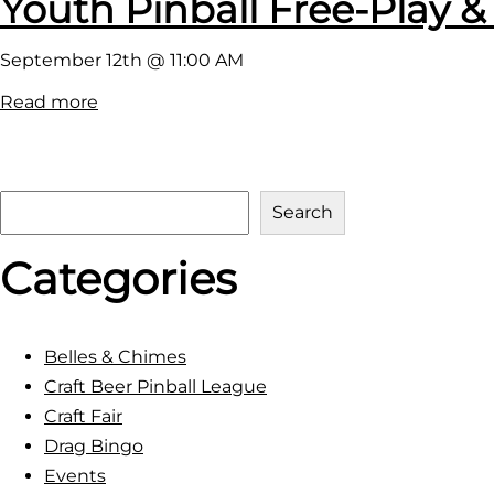
Youth Pinball Free-Play &
September 12th @ 11:00 AM
:
Read more
Y
o
u
S
Search
t
e
h
Categories
a
P
r
i
c
n
h
Belles & Chimes
b
Craft Beer Pinball League
a
Craft Fair
l
Drag Bingo
l
Events
F