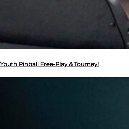
Youth Pinball Free-Play & Tourney!