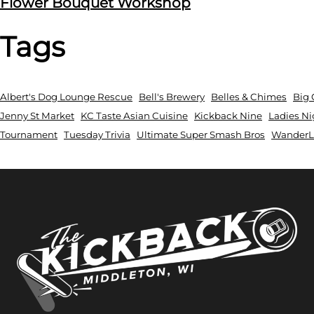
Flower Bouquet Workshop
Tags
Albert's Dog Lounge Rescue
Bell's Brewery
Belles & Chimes
Big 
Jenny St Market
KC Taste Asian Cuisine
Kickback Nine
Ladies Ni
Tournament
Tuesday Trivia
Ultimate Super Smash Bros
WanderLu