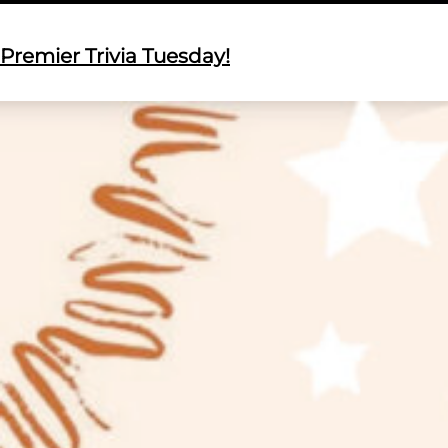
Premier Trivia Tuesday!