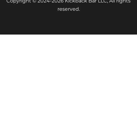
Copyright © 2024-2026 Kickback Bar LLC, All rights
reserved.