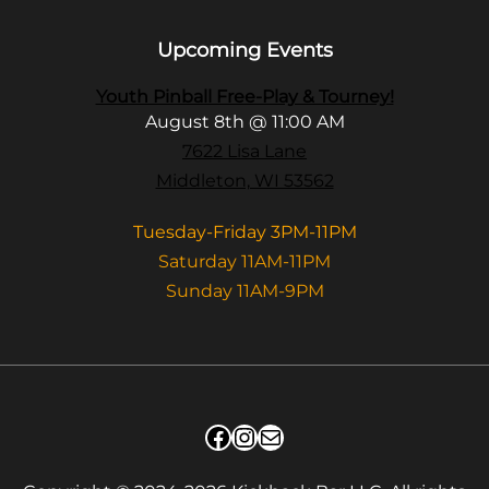
Upcoming Events
Youth Pinball Free-Play & Tourney!
August 8th @ 11:00 AM
7622 Lisa Lane
Middleton, WI 53562
Tuesday-Friday 3PM-11PM
Saturday 11AM-11PM
Sunday 11AM-9PM
Facebook
Instagram
Mail