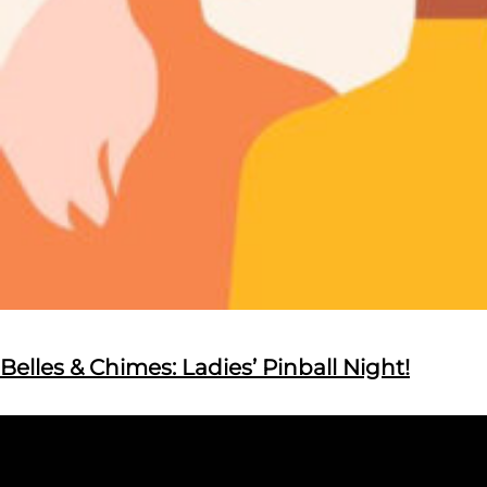
Belles & Chimes: Ladies’ Pinball Night!