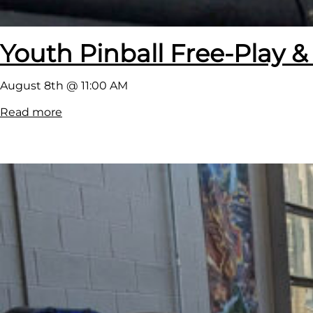
Youth Pinball Free-Play &
August 8th @ 11:00 AM
:
Read more
Y
o
u
t
h
P
i
n
b
a