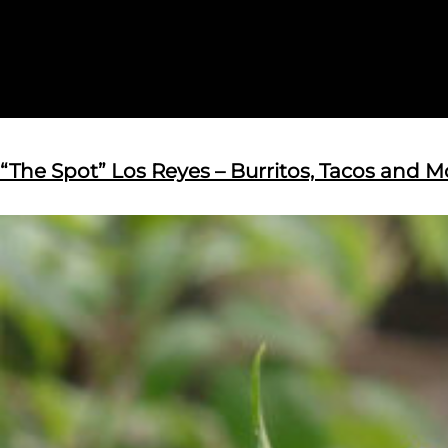
“The Spot” Los Reyes – Burritos, Tacos and M