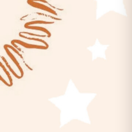
Belles & Chimes: Ladies’ Pinball