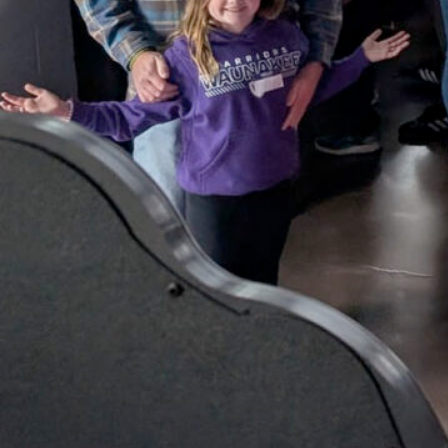
Tourney!