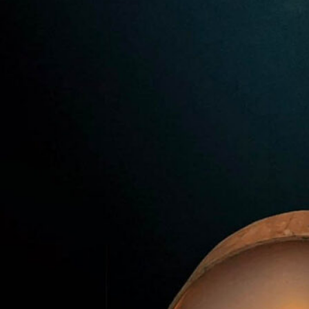
Premier Trivia Tuesday!