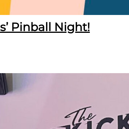
s’ Pinball Night!