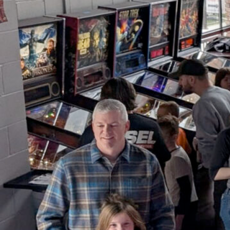
Youth Pinball Free-Play &