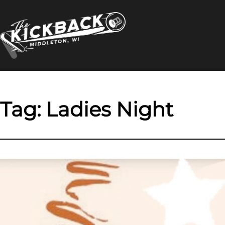
Skip
to
content
Tag:
Ladies Night