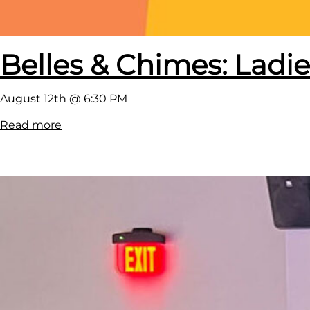
Belles & Chimes: Ladie
August 12th @ 6:30 PM
:
Read more
B
e
l
l
e
s
&
C
h