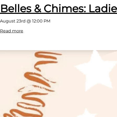
Belles & Chimes: Ladie
August 23rd @ 12:00 PM
:
Read more
B
e
l
l
e
s
&
C
h
i
m
e