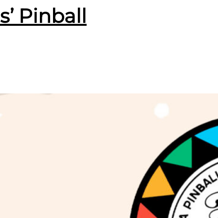
s’ Pinball