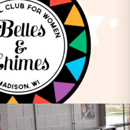
Friday Night Strikes
Fundraiser
Golden Tee Golf League Updates
Kickback9 Pin-Golf
Ladies Night
Mahjong Social
Meat Raffle
Pinball Events
Premier Trivia
Switch 2 Night
Youth Pinball
Recent Posts