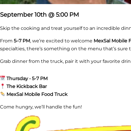
September 10th @ 5:00 PM
Skip the cooking and treat yourself to an incredible din
From
5–7 PM
, we’re excited to welcome
MexSal Mobile 
specialties, there’s something on the menu that’s sure t
Grab dinner from the truck, pair it with your favorite dr
Thursday • 5-7 PM
The Kickback Bar
MexSal Mobile Food Truck
Come hungry, we’ll handle the fun!