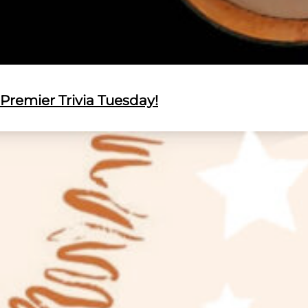
Premier Trivia Tuesday!