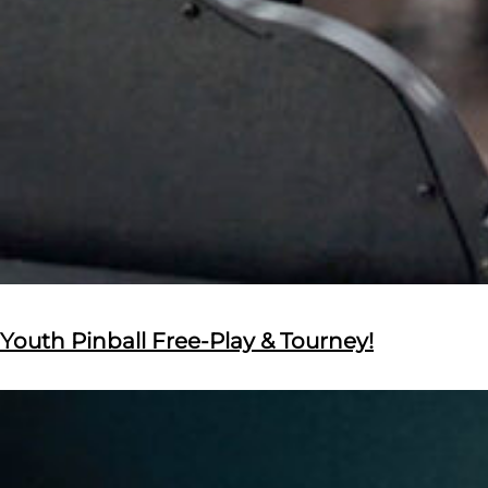
Youth Pinball Free-Play & Tourney!