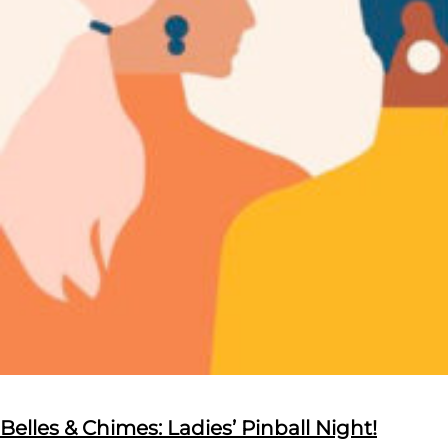
Belles & Chimes: Ladies’ Pinball Night!