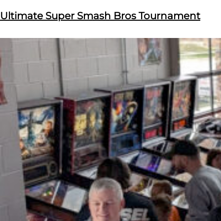
Ultimate Super Smash Bros Tournament