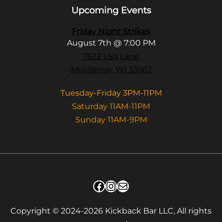
Upcoming Events
Friday Night Strikes
August 7th @ 7:00 PM
7622 Lisa Lane
Middleton, WI 53562
Tuesday-Friday 3PM-11PM
Saturday 11AM-11PM
Sunday 11AM-9PM
Facebook
Instagram
Mail
Copyright © 2024-2026 Kickback Bar LLC, All rights