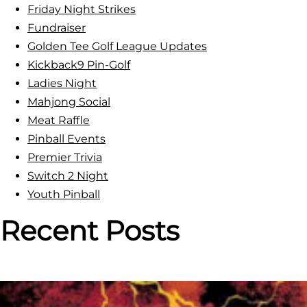
Friday Night Strikes
Fundraiser
Golden Tee Golf League Updates
Kickback9 Pin-Golf
Ladies Night
Mahjong Social
Meat Raffle
Pinball Events
Premier Trivia
Switch 2 Night
Youth Pinball
Recent Posts