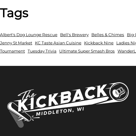
Tags
Albert's Dog Lounge Rescue
Bell's Brewery
Belles & Chimes
Big 
Jenny St Market
KC Taste Asian Cuisine
Kickback Nine
Ladies Ni
Tournament
Tuesday Trivia
Ultimate Super Smash Bros
WanderLu