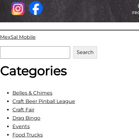
MexSal Mobile
S
Search
e
Categories
a
r
c
h
Belles & Chimes
Craft Beer Pinball League
Craft Fair
Drag Bingo
Events
Food Trucks