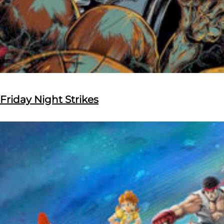
Friday Night Strikes