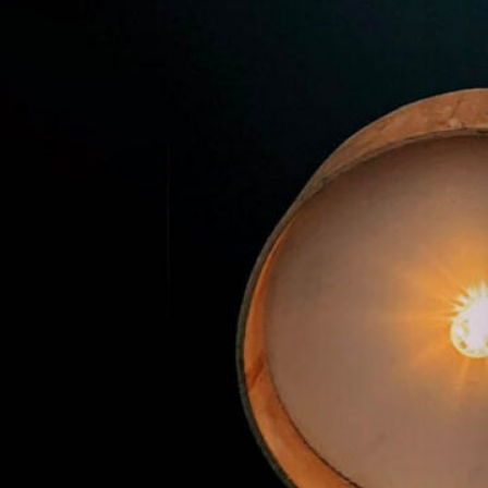
Premier Trivia Tuesday!