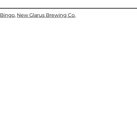
Bingo
, 
New Glarus Brewing Co.