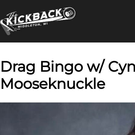
Skip
to
content
Drag Bingo w/ Cyn
Mooseknuckle