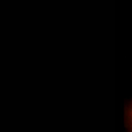
“The Spot” Los Reyes – Burritos,