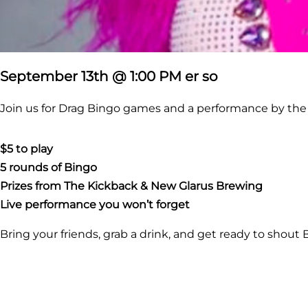
September 13th @ 1:00 PM er so
Join us for Drag Bingo games and a performance by th
$5 to play
5 rounds of Bingo
Prizes from The Kickback &
New Glarus Brewing
Live performance you won’t forget
Bring your friends, grab a drink, and get ready to shout