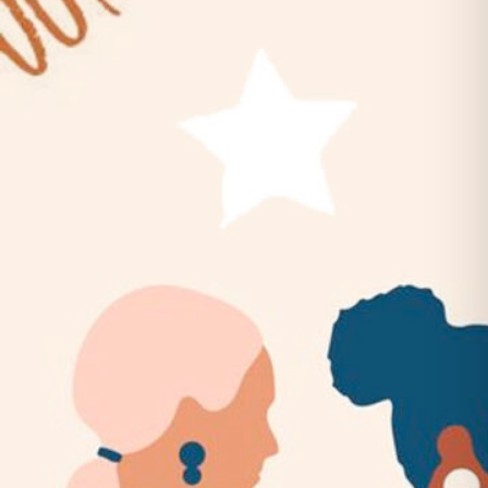
Belles & Chimes: Ladies’ Pinball
Night!