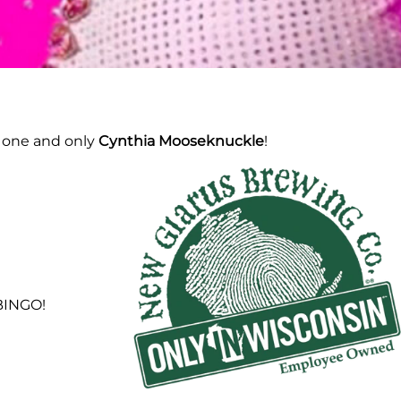
e one and only
Cynthia Mooseknuckle
!
 BINGO!