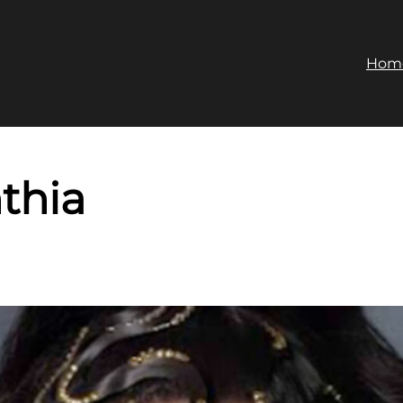
Hom
thia