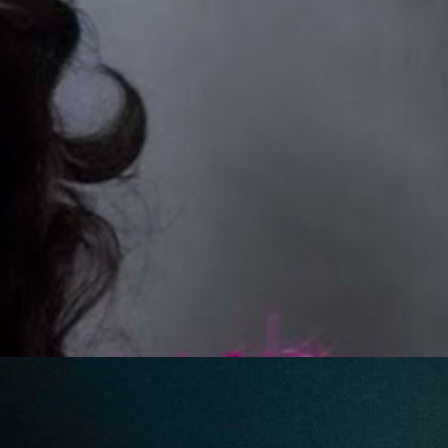
Friday Night Strikes
Fundraiser
Golden Tee Golf League Updates
Kickback9 Pin-Golf
Ladies Night
Mahjong Social
Meat Raffle
Pinball Events
Premier Trivia
Switch 2 Night
Youth Pinball
Recent Posts