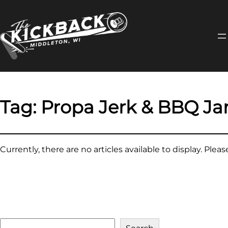
Skip
to
content
Tag:
Propa Jerk & BBQ J
Currently, there are no articles available to display. Plea
S