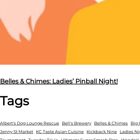
Belles & Chimes: Ladies’ Pinball Night!
Tags
Albert's Dog Lounge Rescue
Bell's Brewery
Belles & Chimes
Big 
Jenny St Market
KC Taste Asian Cuisine
Kickback Nine
Ladies Ni