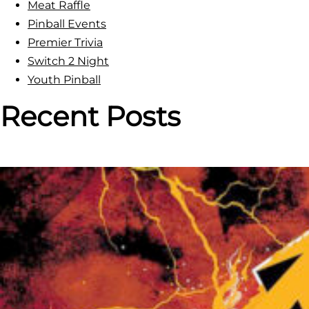
Meat Raffle
Pinball Events
Premier Trivia
Switch 2 Night
Youth Pinball
Recent Posts