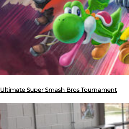
Ultimate Super Smash Bros Tournament