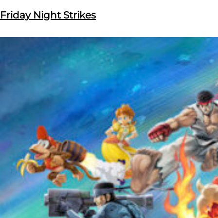
Friday Night Strikes