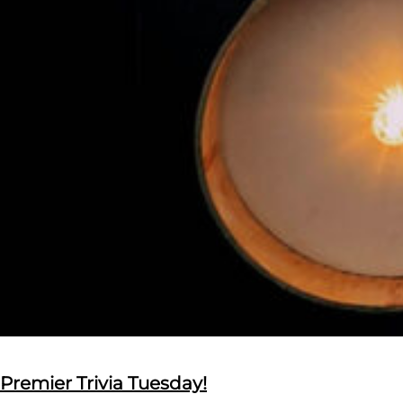
Premier Trivia Tuesday!