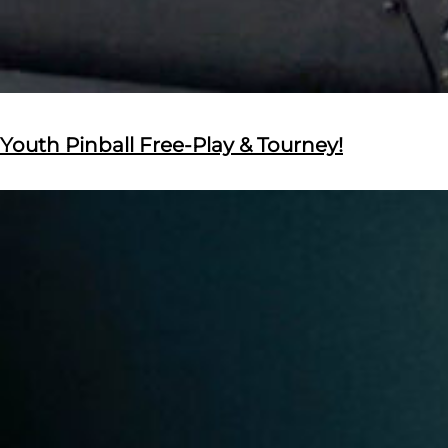
Youth Pinball Free-Play & Tourney!