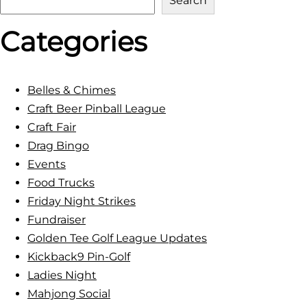
Search
e
Categories
a
r
c
h
Belles & Chimes
Craft Beer Pinball League
Craft Fair
Drag Bingo
Events
Food Trucks
Friday Night Strikes
Fundraiser
Golden Tee Golf League Updates
Kickback9 Pin-Golf
Ladies Night
Mahjong Social