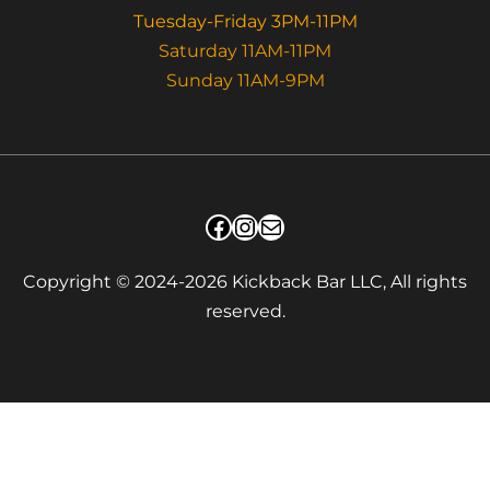
Tuesday-Friday 3PM-11PM
Saturday 11AM-11PM
Sunday 11AM-9PM
Facebook
Instagram
Mail
Copyright © 2024-2026 Kickback Bar LLC, All rights
reserved.