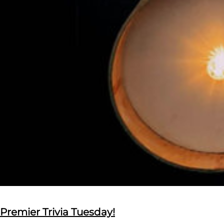
Premier Trivia Tuesday!