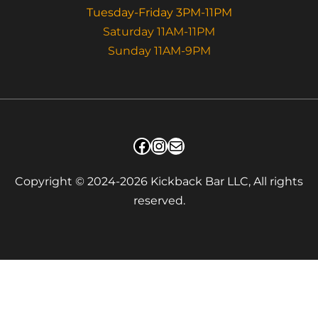
Tuesday-Friday 3PM-11PM
Saturday 11AM-11PM
Sunday 11AM-9PM
Facebook
Instagram
Mail
Copyright © 2024-2026 Kickback Bar LLC, All rights
reserved.