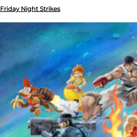
Friday Night Strikes