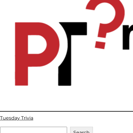
Tuesday Trivia
S
Search