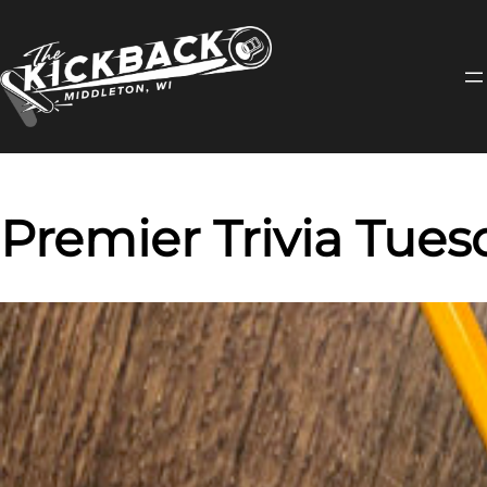
Skip
to
content
Premier Trivia Tues