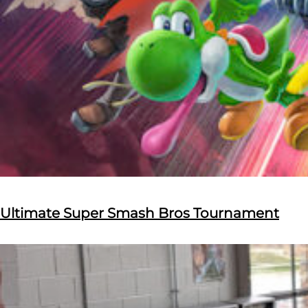
Ultimate Super Smash Bros Tournament