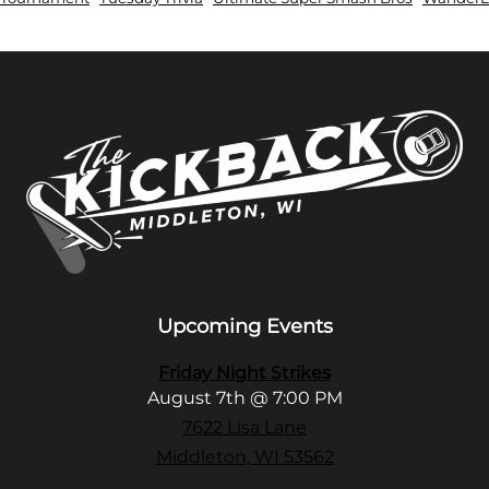
Upcoming Events
Friday Night Strikes
August 7th @ 7:00 PM
7622 Lisa Lane
Middleton, WI 53562