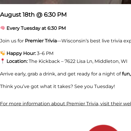
August 18th @ 6:30 PM
Every Tuesday at 6:30 PM
Join us for
Premier Trivia
—Wisconsin’s best live trivia ex
Happy Hour:
3–6 PM
Location:
The Kickback – 7622 Lisa Ln, Middleton, WI
Arrive early, grab a drink, and get ready for a night of
fun
Think you’ve got what it takes? See you Tuesday!
For more information about Premier Trivia, visit their we