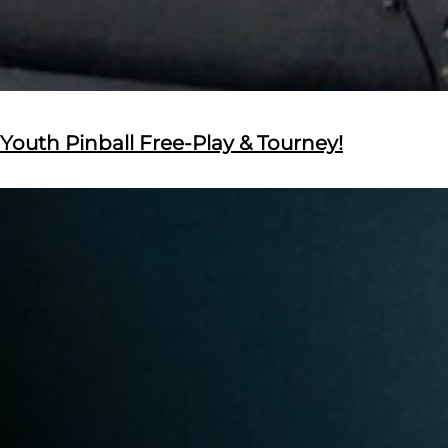
Youth Pinball Free-Play & Tourney!