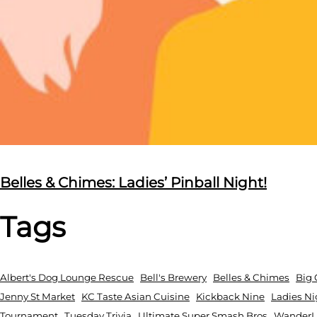
Belles & Chimes: Ladies’ Pinball Night!
Tags
Albert's Dog Lounge Rescue
Bell's Brewery
Belles & Chimes
Big 
Jenny St Market
KC Taste Asian Cuisine
Kickback Nine
Ladies Ni
Tournament
Tuesday Trivia
Ultimate Super Smash Bros
WanderLu