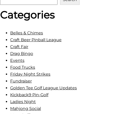
e
Categories
a
r
c
h
Belles & Chimes
Craft Beer Pinball League
Craft Fair
Drag Bingo
Events
Food Trucks
Friday Night Strikes
Fundraiser
Golden Tee Golf League Updates
Kickback9 Pin-Golf
Ladies Night
Mahjong Social