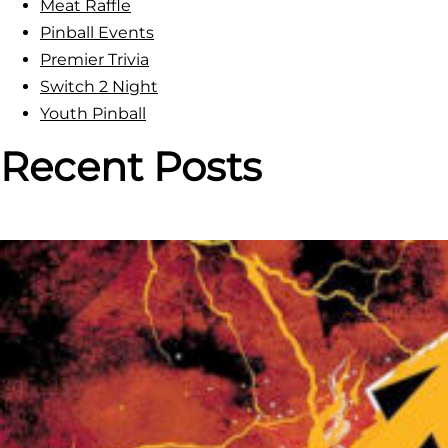
Meat Raffle
Pinball Events
Premier Trivia
Switch 2 Night
Youth Pinball
Recent Posts