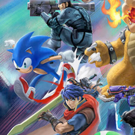
Ultimate Super Smash Bros
Tournament