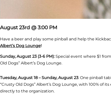
August 23rd @ 3:00 PM
Have a beer and play some pinball and help the Kickback
Albert’s Dog Lounge
!
Sunday, August 23 (3-6 PM)
:
Special event where $1 from e
Old Dogs” Albert’s Dog Lounge.
Tuesday, August 18 – Sunday, August 23
: One pinball ta
“Crusty Old Dogs” Albert’s Dog Lounge, with 100% of its
directly to the organization.