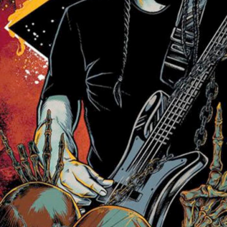
Friday Night Strikes