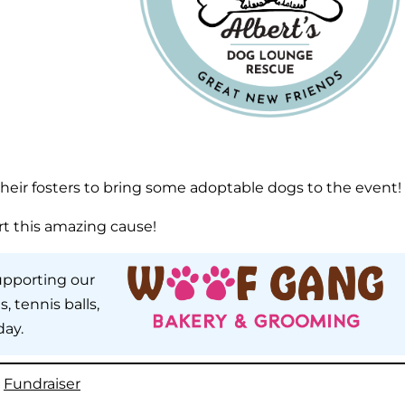
heir fosters to bring some adoptable dogs to the event!
rt this amazing cause!
upporting our
, tennis balls,
day.
, 
Fundraiser