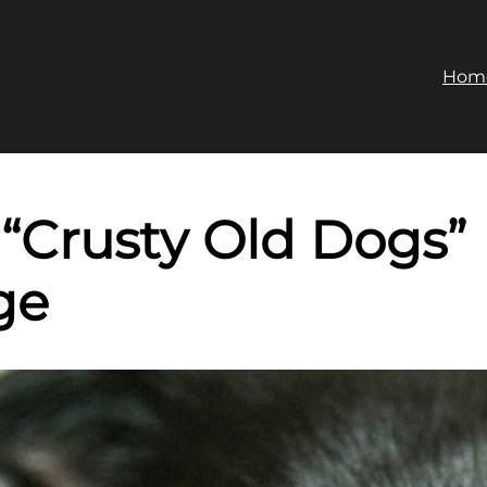
Hom
 “Crusty Old Dogs”
ge