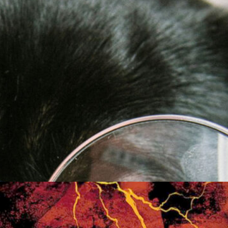
Friday Night Strikes
Fundraiser
Golden Tee Golf League Updates
Kickback9 Pin-Golf
Ladies Night
Mahjong Social
Meat Raffle
Pinball Events
Premier Trivia
Switch 2 Night
Youth Pinball
Recent Posts