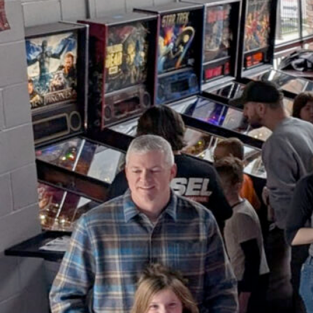
Youth Pinball Free-Play &