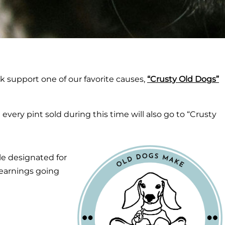
 support one of our favorite causes,
“Crusty Old Dogs”
very pint sold during this time will also go to “Crusty
ble designated for
 earnings going