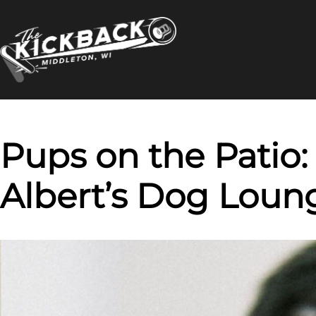
Skip
to
content
Pups on the Patio:
Albert’s Dog Loun