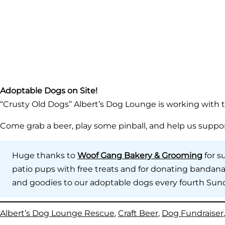
Adoptable Dogs on Site!
“Crusty Old Dogs” Albert’s Dog Lounge is working with t
Come grab a beer, play some pinball, and help us suppo
Huge thanks to
Woof Gang Bakery & Grooming
for s
patio pups with free treats and for donating bandanas
and goodies to our adoptable dogs every fourth Sun
Albert’s Dog Lounge Rescue
, 
Craft Beer
, 
Dog Fundraiser