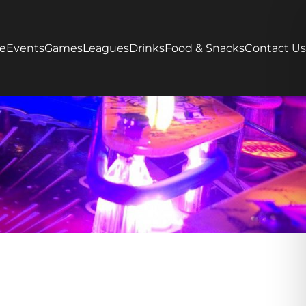
e
Events
Games
Leagues
Drinks
Food & Snacks
Contact Us