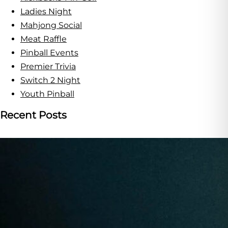
Ladies Night
Mahjong Social
Meat Raffle
Pinball Events
Premier Trivia
Switch 2 Night
Youth Pinball
Recent Posts