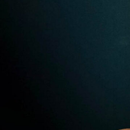
Premier Trivia Tuesday!