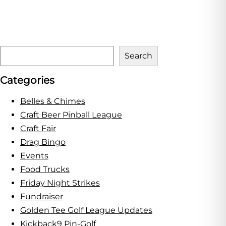
S
Search
e
Categories
a
r
Belles & Chimes
c
Craft Beer Pinball League
h
Craft Fair
Drag Bingo
Events
Food Trucks
Friday Night Strikes
Fundraiser
Golden Tee Golf League Updates
Kickback9 Pin-Golf