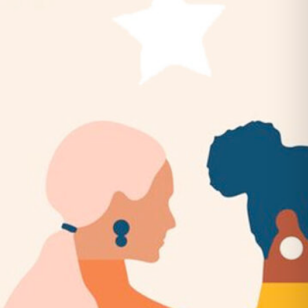
Belles & Chimes: Ladies’ Pinball
Night!