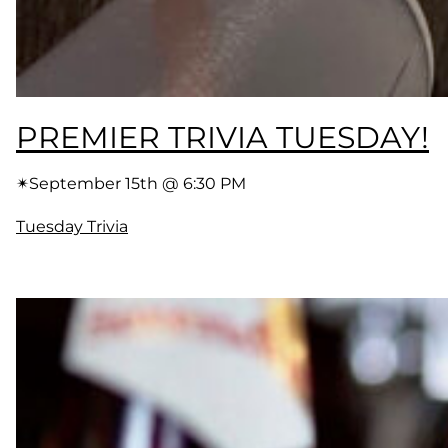
PREMIER TRIVIA TUESDAY!
✴︎
September 15th @ 6:30 PM
Tuesday Trivia