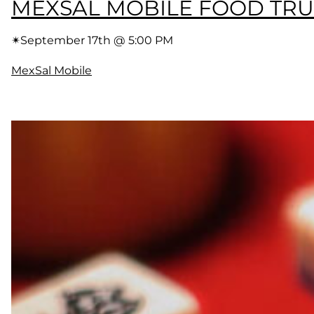
MEXSAL MOBILE FOOD TR
✴︎
September 17th @ 5:00 PM
MexSal Mobile