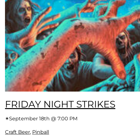
FRIDAY NIGHT STRIKES
✴︎
September 18th @ 7:00 PM
Craft Beer
, 
Pinball