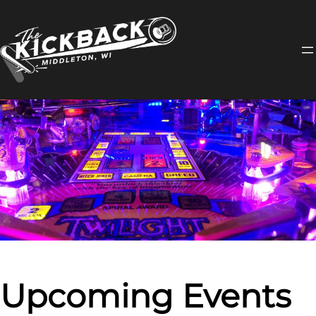
Skip
to
content
Upcoming Events