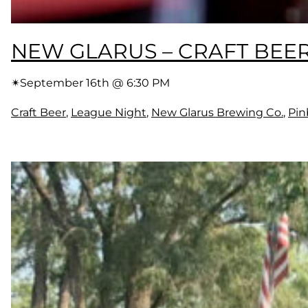
NEW GLARUS – CRAFT BEE
✴︎
September 16th @ 6:30 PM
Craft Beer
, 
League Night
, 
New Glarus Brewing Co.
, 
Pin