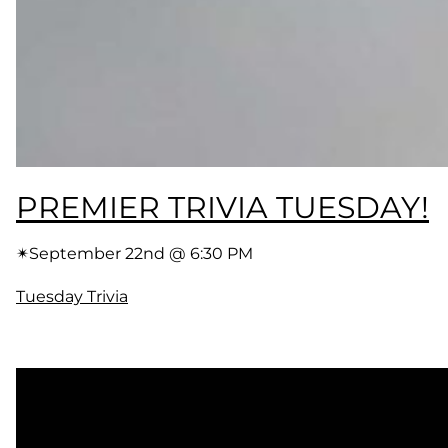
PREMIER TRIVIA TUESDAY!
✴︎
September 22nd @ 6:30 PM
Tuesday Trivia