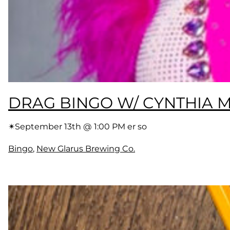
DRAG BINGO W/ CYNTHIA
✴︎
September 13th @ 1:00 PM er so
Bingo
, 
New Glarus Brewing Co.