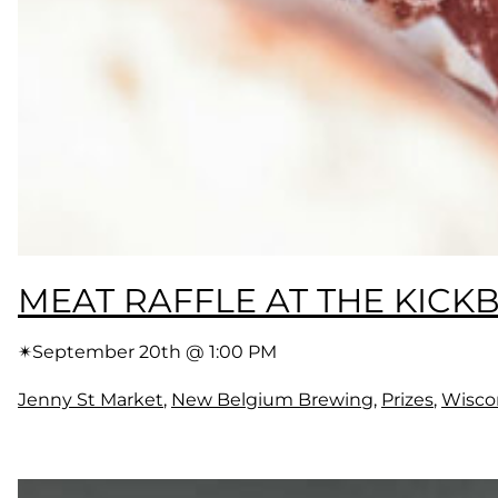
MEAT RAFFLE AT THE KICK
✴︎
September 20th @ 1:00 PM
Jenny St Market
, 
New Belgium Brewing
, 
Prizes
, 
Wisco