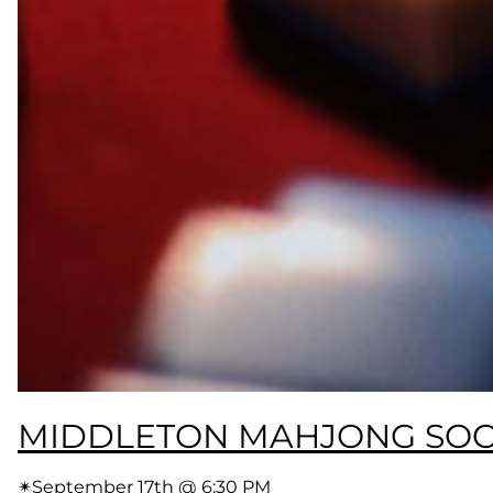
MIDDLETON MAHJONG SOC
✴︎
September 17th @ 6:30 PM