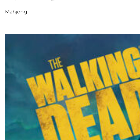
Mahjong