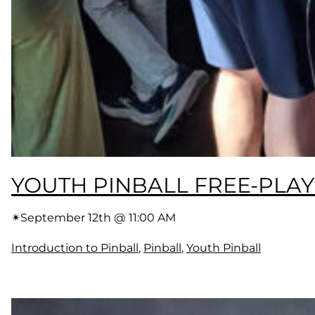
YOUTH PINBALL FREE-PLAY
✴︎
September 12th @ 11:00 AM
Introduction to Pinball
, 
Pinball
, 
Youth Pinball