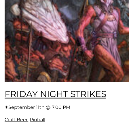
FRIDAY NIGHT STRIKES
✴︎
September 11th @ 7:00 PM
Craft Beer
, 
Pinball