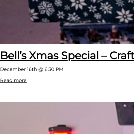
Bell’s Xmas Special – Cra
December 16th @ 6:30 PM
:
Read more
B
e
l
l
’
s