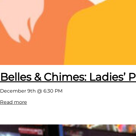
Belles & Chimes: Ladies’ P
December 9th @ 6:30 PM
:
Read more
B
e
l
l