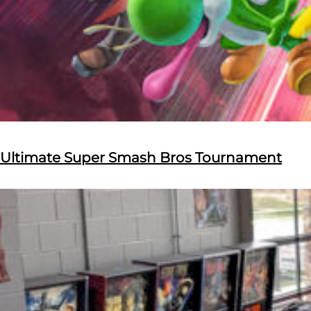
Ultimate Super Smash Bros Tournament