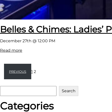
e
Belles & Chimes: Ladies’ P
December 27th @ 12:00 PM
:
Read more
B
e
l
1
2
PREVIOUS
l
e
S
s
Search
e
&
Categories
a
C
r
h