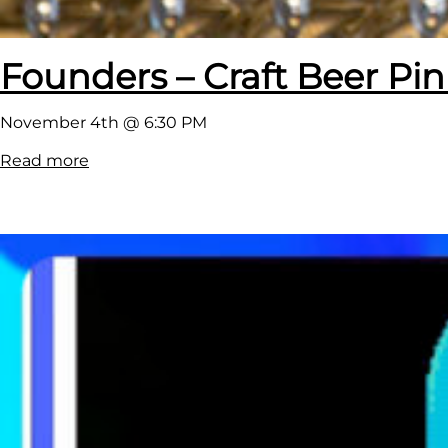
Founders – Craft Beer Pi
November 4th @ 6:30 PM
:
Read more
F
o
u
n
d
e
r
s
–
C