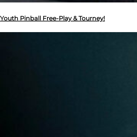
Youth Pinball Free-Play & Tourney!