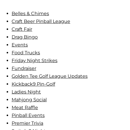
c
i
h
Belles & Chimes
m
Craft Beer Pinball League
e
Craft Fair
s
Drag Bingo
:
Events
L
Food Trucks
a
Friday Night Strikes
d
Fundraiser
i
Golden Tee Golf League Updates
e
Kickback9 Pin-Golf
s
Ladies Night
’
Mahjong Social
P
Meat Raffle
i
Pinball Events
n
Premier Trivia
b