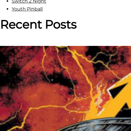
Switch 2 Night
a
Youth Pinball
l
l
Recent Posts