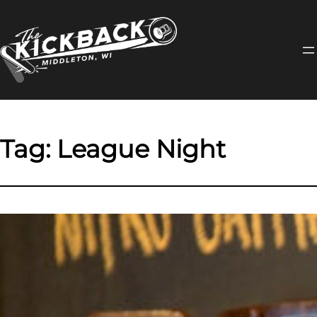
Skip
to
content
Tag:
League Night