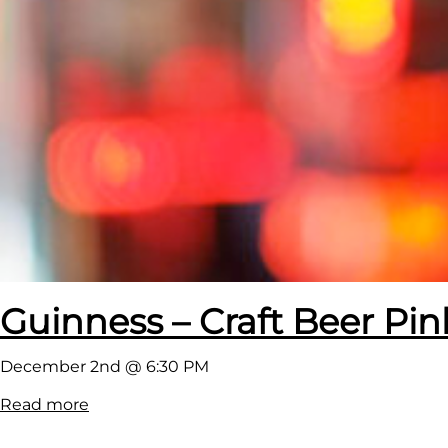
Guinness – Craft Beer Pin
December 2nd @ 6:30 PM
:
Read more
G