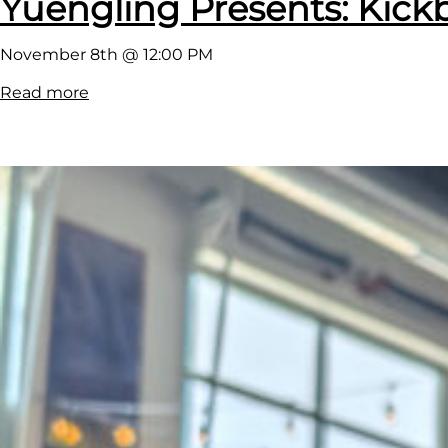
Yuengling Presents: Kickb
November 8th @ 12:00 PM
:
Read more
Y
u
e
n
g
l
i
n
g
P
r
e
s