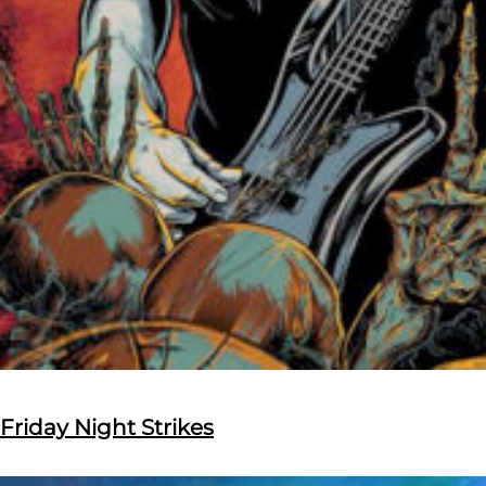
Friday Night Strikes