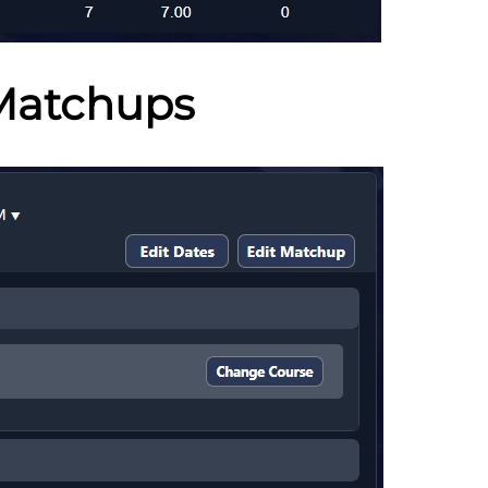
Matchups