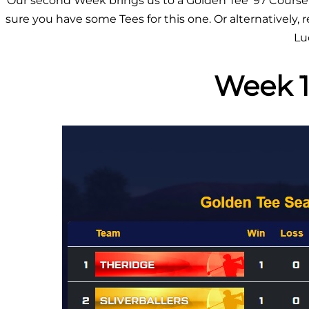
Our second Week brings us to a Golden Tee ’97 Course
sure you have some Tees for this one. Or alternatively,
Lu
Week 1