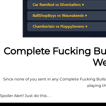
Complete Fucking Bul
We
Since none of you sent in any Complete Fucking Bullshi
playing thi
Spoiler Alert! Just do this. . .