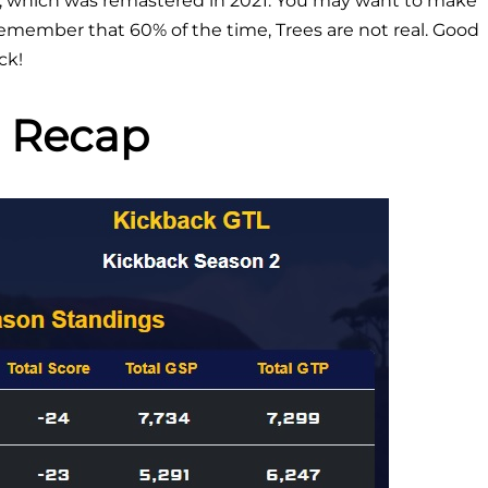
, which was remastered in 2021. You may want to make
 remember that 60% of the time, Trees are not real. Good
ck!
 Recap