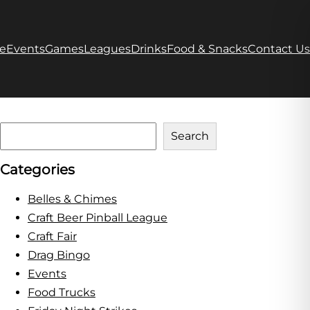
e
Events
Games
Leagues
Drinks
Food & Snacks
Contact Us
S
Search
e
Categories
a
r
Belles & Chimes
c
Craft Beer Pinball League
h
Craft Fair
Drag Bingo
Events
Food Trucks