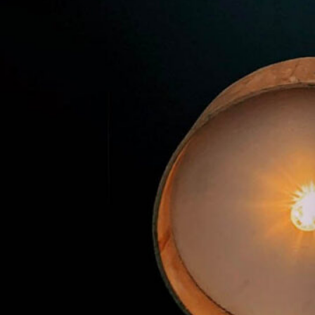
Premier Trivia Tuesday!