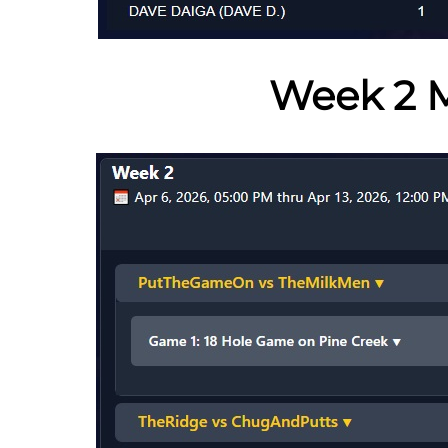
Week 2 