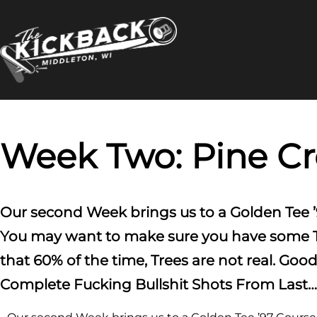
Skip
to
content
Week Two: Pine C
Our second Week brings us to a Golden Tee ’
You may want to make sure you have some Tee
that 60% of the time, Trees are not real. G
Complete Fucking Bullshit Shots From Last…