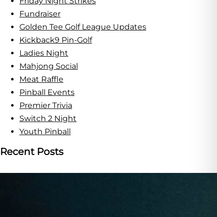
Friday Night Strikes
Fundraiser
Golden Tee Golf League Updates
Kickback9 Pin-Golf
Ladies Night
Mahjong Social
Meat Raffle
Pinball Events
Premier Trivia
Switch 2 Night
Youth Pinball
Recent Posts