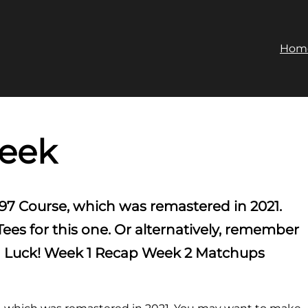
Hom
reek
97 Course, which was remastered in 2021.
s for this one. Or alternatively, remember
ood Luck! Week 1 Recap Week 2 Matchups