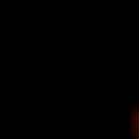
“The Spot” Los Reyes – Burritos,