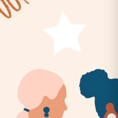
Belles & Chimes: Ladies’ Pinball
Night!