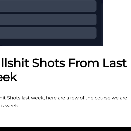
lshit Shots From Last
ek
t Shots last week, here are a few of the course we are
s week. . .