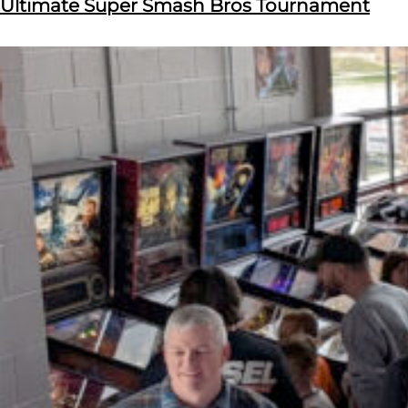
Ultimate Super Smash Bros Tournament