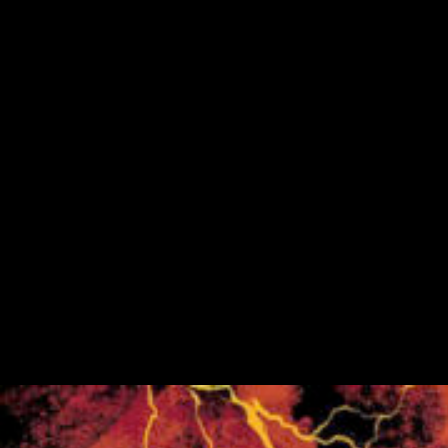
Fundraiser
Golden Tee Golf League Updates
Kickback9 Pin-Golf
Ladies Night
Mahjong Social
Meat Raffle
Pinball Events
Premier Trivia
Switch 2 Night
Youth Pinball
Recent Posts