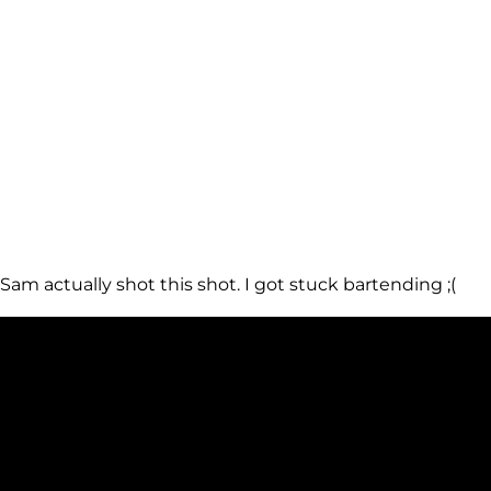
Sam actually shot this shot. I got stuck bartending ;(