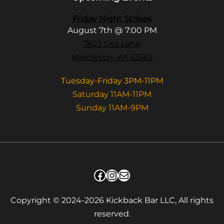
Friday Night Strikes
August 7th @ 7:00 PM
7622 Lisa Lane
Middleton, WI 53562
Tuesday-Friday 3PM-11PM
Saturday 11AM-11PM
Sunday 11AM-9PM
Facebook
Instagram
Mail
Copyright © 2024-2026 Kickback Bar LLC, All rights
reserved.