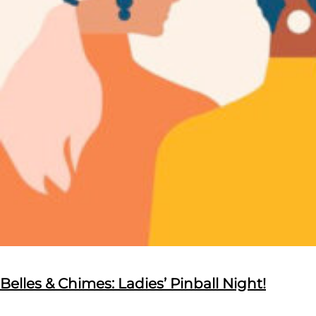
Belles & Chimes: Ladies’ Pinball Night!