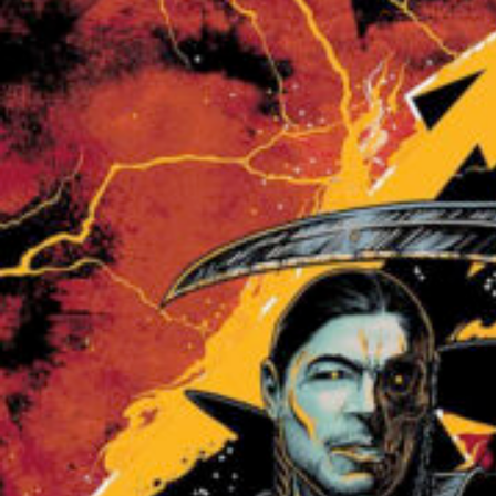
Sam’s actual shot on the same game. . . (LATE SUBMIS