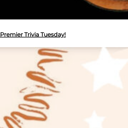
Premier Trivia Tuesday!