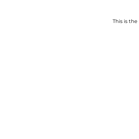
This is the