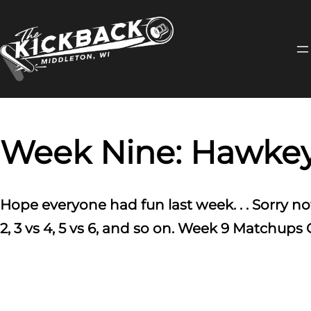
Skip
to
content
Week Nine: Hawkeye
Hope everyone had fun last week. . . Sorry no
2, 3 vs 4, 5 vs 6, and so on. Week 9 Matchup