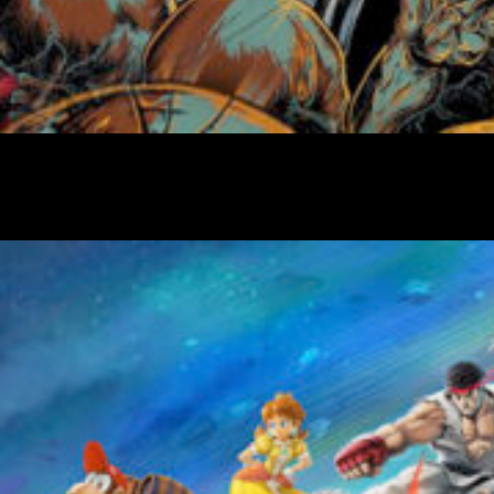
Friday Night Strikes