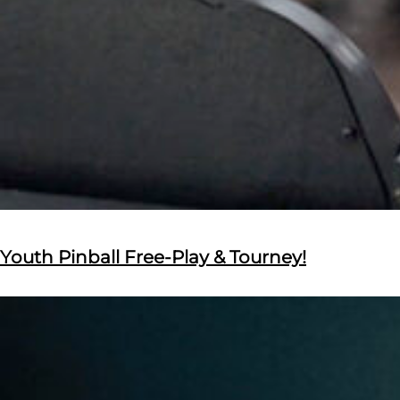
Youth Pinball Free-Play & Tourney!