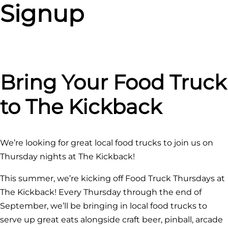
Signup
Bring Your Food Truck
to The Kickback
We’re looking for great local food trucks to join us on
Thursday nights at The Kickback!
This summer, we’re kicking off Food Truck Thursdays at
The Kickback! Every Thursday through the end of
September, we’ll be bringing in local food trucks to
serve up great eats alongside craft beer, pinball, arcade