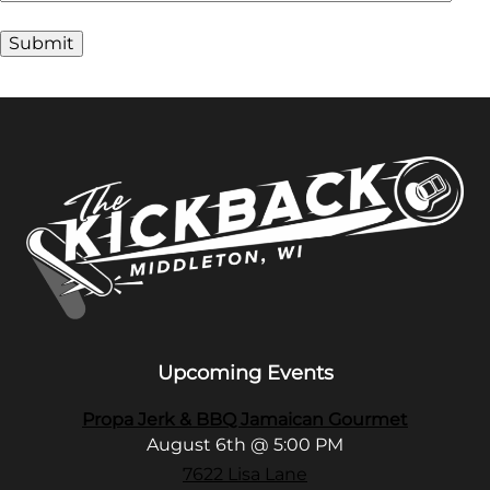
Alternative:
Upcoming Events
Propa Jerk & BBQ Jamaican Gourmet
August 6th @ 5:00 PM
7622 Lisa Lane