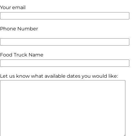
Your email
Phone Number
Food Truck Name
Let us know what available dates you would like: