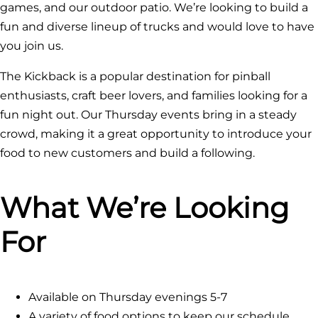
games, and our outdoor patio. We’re looking to build a
fun and diverse lineup of trucks and would love to have
you join us.
The Kickback is a popular destination for pinball
enthusiasts, craft beer lovers, and families looking for a
fun night out. Our Thursday events bring in a steady
crowd, making it a great opportunity to introduce your
food to new customers and build a following.
What We’re Looking
For
Available on Thursday evenings 5-7
A variety of food options to keep our schedule