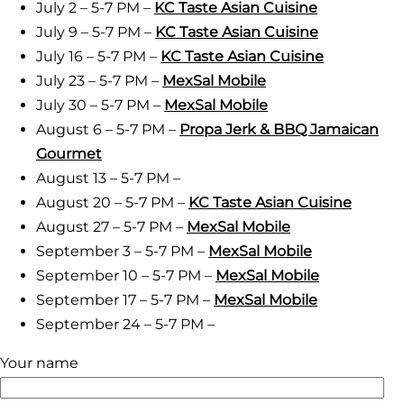
July 2 – 5-7 PM –
KC Taste Asian Cuisine
July 9 – 5-7 PM –
KC Taste Asian Cuisine
July 16 – 5-7 PM –
KC Taste Asian Cuisine
July 23 – 5-7 PM –
MexSal Mobile
July 30 – 5-7 PM –
MexSal Mobile
August 6 – 5-7 PM –
Propa Jerk & BBQ Jamaican
Gourmet
August 13 – 5-7 PM –
August 20 – 5-7 PM –
KC Taste Asian Cuisine
August 27 – 5-7 PM –
MexSal Mobile
September 3 – 5-7 PM –
MexSal Mobile
September 10 – 5-7 PM –
MexSal Mobile
September 17 – 5-7 PM –
MexSal Mobile
September 24 – 5-7 PM –
Your name