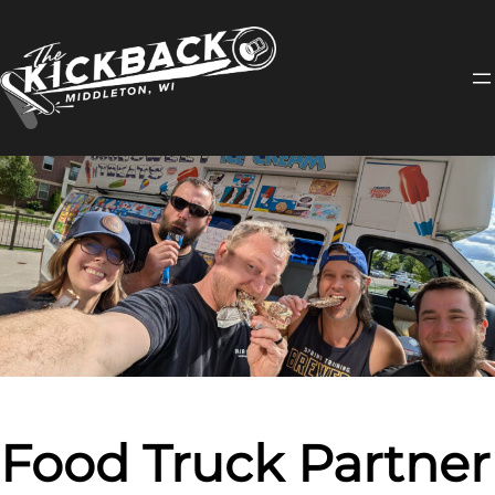
Skip
to
content
Food Truck Partner