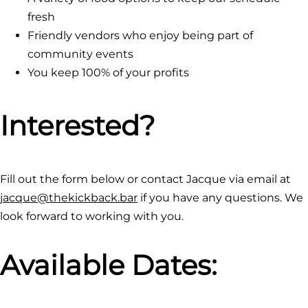
fresh
Friendly vendors who enjoy being part of
community events
You keep 100% of your profits
Interested?
Fill out the form below or contact Jacque via email at
jacque@thekickback.bar
if you have any questions. We
look forward to working with you.
Available Dates: