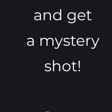
and get
a mystery
shot!