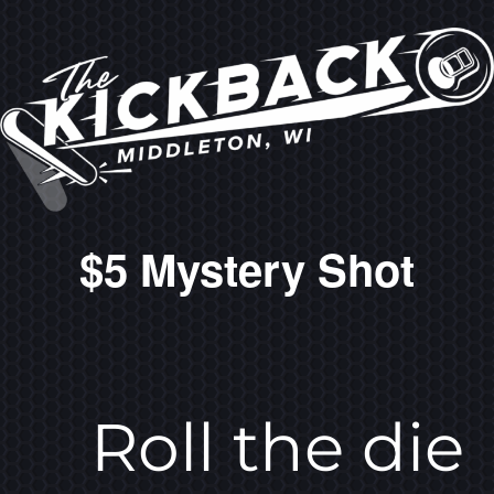
$5 Mystery Shot
Roll the die