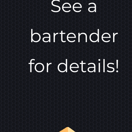
See a
bartender
for details!